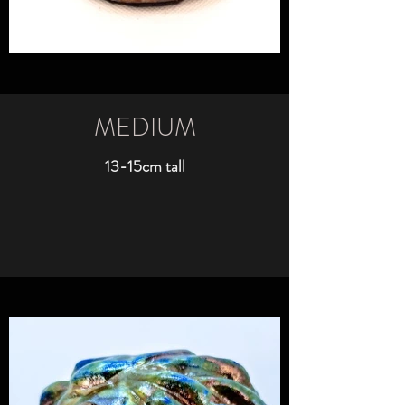
MEDIUM
13-15cm tall