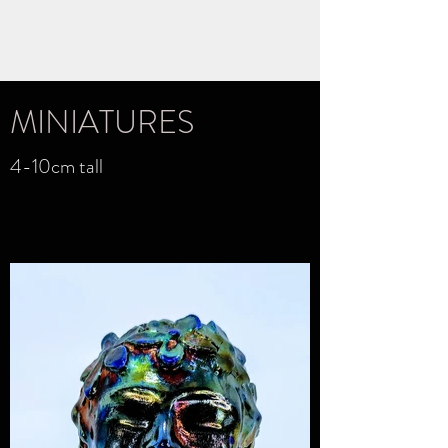
KATE YOUNG
MINIATURES
4-10cm tall