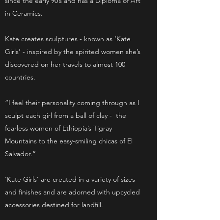
since the early 90’s and has a Diploma of Art
in Ceramics.
Kate creates sculptures - known as ‘Kate
Girls’ - inspired by the spirited women she’s
discovered on her travels to almost 100
countries.
“I feel their personality coming through as I
sculpt each girl from a ball of clay - the
fearless women of Ethiopia’s Tigray
Mountains to the easy-smiling chicas of El
Salvador.”
‘Kate Girls’ are created in a variety of sizes
and finishes and are adorned with upcycled
accessories destined for landfill.