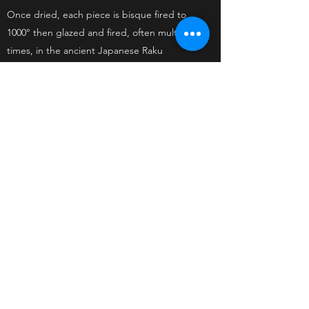
Once dried, each piece is bisque fired to
1000° then glazed and fired,
often multiple
times, in the ancient Japanese Raku
method.
www.instagram.com/kateyoungceramicartist
KATE YOUNG
katethepotter@gmail.com
+61 409320401
Abbotsford, Victoria Australia