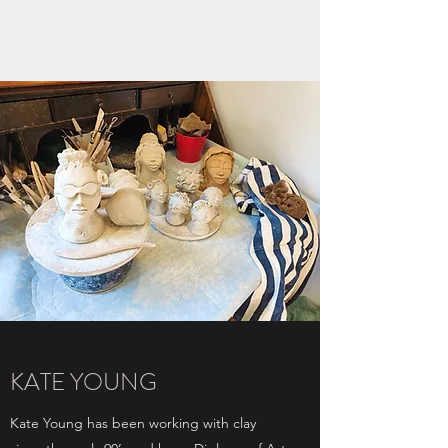
KATE YOUNG
KATE YOUNG
Kate Young has been working with clay